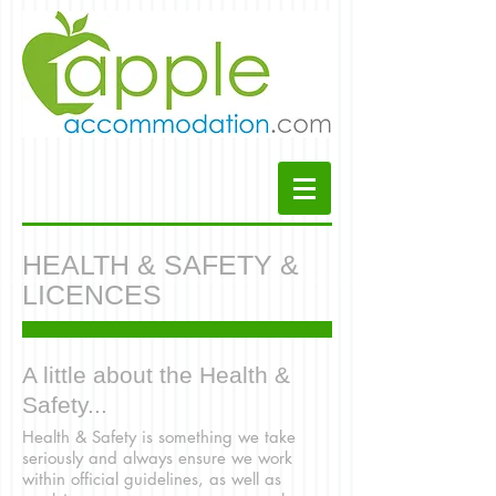
HEALTH & SAFETY &
LICENCES
A little about the Health &
Safety...
Health & Safety is something we take
seriously and always ensure we work
within official guidelines, as well as