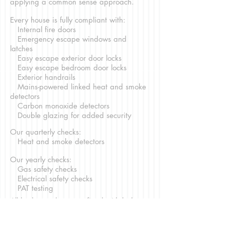
applying a common sense approach.
Every house is fully compliant with:
Internal fire doors
Emergency escape windows and
latches
Easy escape exterior door locks
Easy escape bedroom door locks
Exterior handrails
Mains-powered linked heat and smoke
detectors
Carbon monoxide detectors
Double glazing for added security
Our quarterly checks:
Heat and smoke detectors
Our yearly checks:
Gas safety checks
Electrical safety checks
PAT testing
All b
edroom doors are fitted with locks to
help comply with
your
personal
belongings insurance. These locks comply